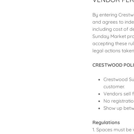
By entering Crestw
and agrees to ind
including cost of 
Sunday Market prop
accepting these r
legal actions take
CRESTWOOD POLI
Crestwood Sun
customer.
Vendors sell 
No registrati
Show up betw
Regulations
1. Spaces must be 