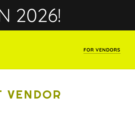
N 2026!
FOR VENDORS
T VENDOR