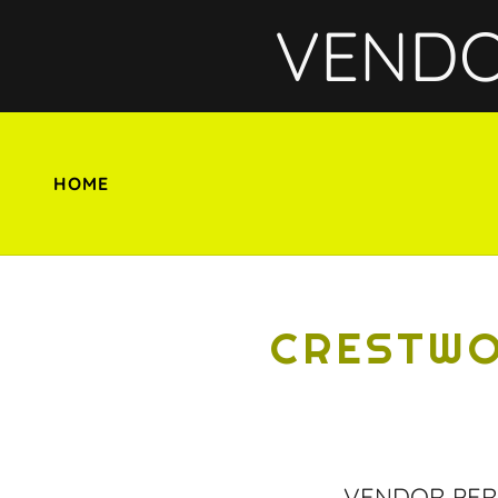
VENDOR
HOME
CRESTWO
VENDOR PER