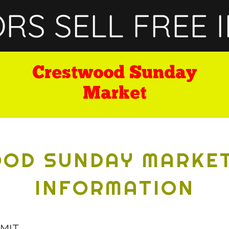
S SELL FREE I
Crestwood Sunday
Market
OD SUNDAY MARKE
INFORMATION
MIT