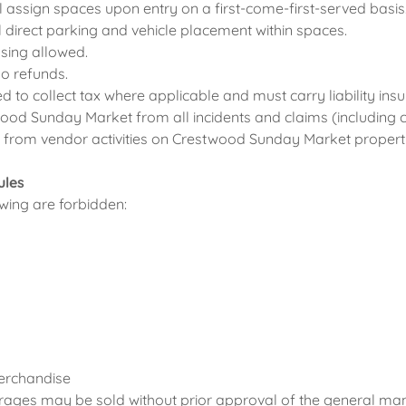
 assign spaces upon entry on a first-come-first-served basis
 direct parking and vehicle placement within spaces.
sing allowed.
No refunds.
ed to collect tax where applicable and must carry liability ins
ood Sunday Market from all incidents and claims (including c
g from vendor activities on Crestwood Sunday Market propert
ules
lowing are forbidden:
erchandise
rages may be sold without prior approval of the general man