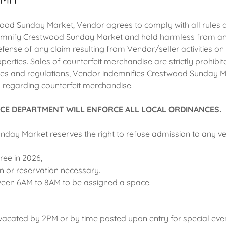
ood Sunday Market, Vendor agrees to comply with all rules 
emnify Crestwood Sunday Market and hold harmless from any
defense of any claim resulting from Vendor/seller activities 
erties. Sales of counterfeit merchandise are strictly prohibit
ules and regulations, Vendor indemnifies Crestwood Sunday 
n regarding counterfeit merchandise.
CE DEPARTMENT WILL ENFORCE ALL LOCAL ORDINANCES.
day Market reserves the right to refuse admission to any v
free in 2026,
on or reservation necessary.
een 6AM to 8AM to be assigned a space.
vacated by 2PM or by time posted upon entry for special even