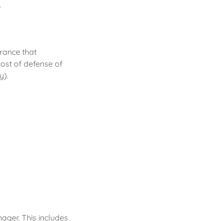
.
urance that
ost of defense of
y).
ager. This includes