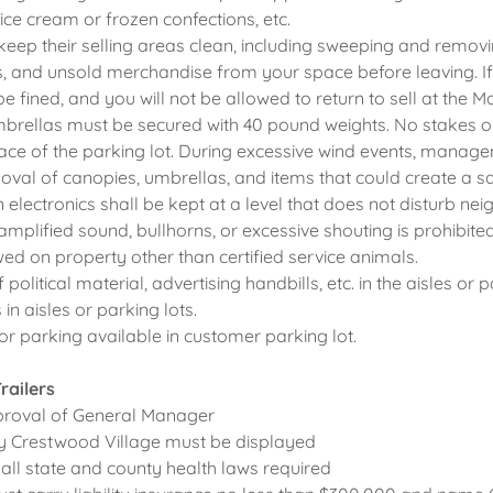
ice cream or frozen confections, etc.
keep their selling areas clean, including sweeping and removi
, and unsold merchandise from your space before leaving. If
 be fined, and you will not be allowed to return to sell at the M
brellas must be secured with 40 pound weights. No stakes o
face of the parking lot. During excessive wind events, manage
val of canopies, umbrellas, and items that could create a s
 electronics shall be kept at a level that does not disturb ne
 amplified sound, bullhorns, or excessive shouting is prohibited
wed on property other than certified service animals.
f political material, advertising handbills, etc. in the aisles or p
in aisles or parking lots.
or parking available in customer parking lot.
railers
pproval of General Manager
by Crestwood Village must be displayed
 all state and county health laws required