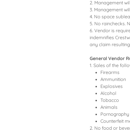
2. Management will
3. Management will
4. No space sublea
5. No rainchecks. 
6. Vendor is requir
indemnifies Crestw
any claim resultin
General Vendor R
1. Sales of the fol
Firearms
Ammunition
Explosives
Alcohol
Tobacco
Animals
Pornography
Counterfeit m
2. No food or beve