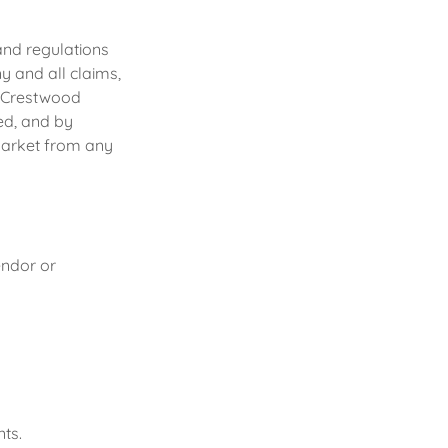
and regulations
 and all claims,
on Crestwood
ed, and by
Market from any
endor or
ts.