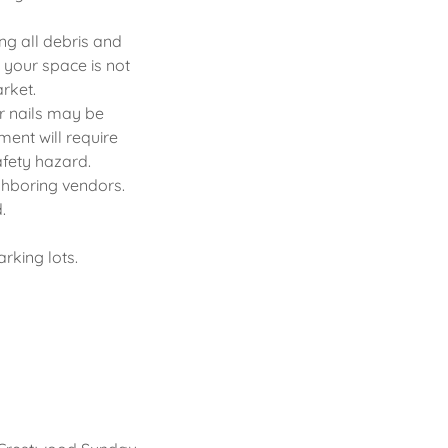
ng all debris and
 your space is not
arket.
r nails may be
ment will require
afety hazard.
ighboring vendors.
.
arking lots.