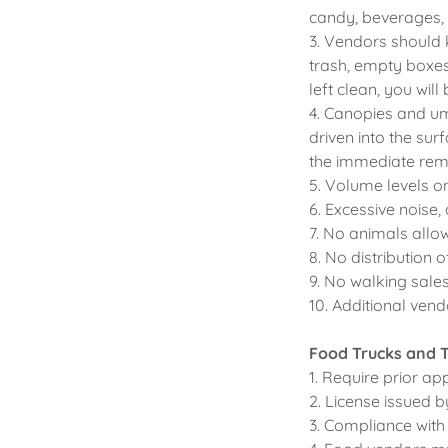
candy, beverages, 
3. Vendors should 
trash, empty boxes
left clean, you will
4. Canopies and um
driven into the sur
the immediate remo
5. Volume levels on
6. Excessive noise,
7. No animals allo
8. No distribution o
9. No walking sales 
10. Additional vend
Food Trucks and T
1. Require prior a
2. License issued 
3. Compliance with